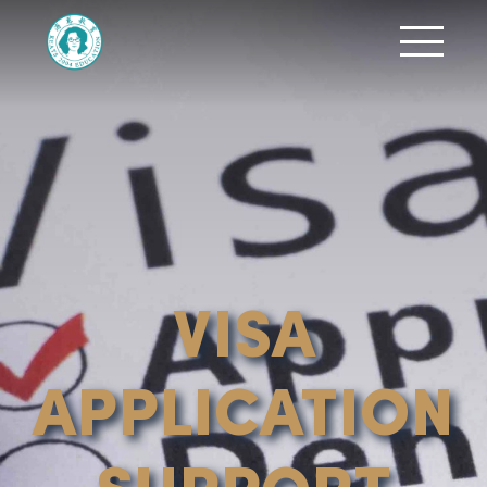
VISA
APPLICATION