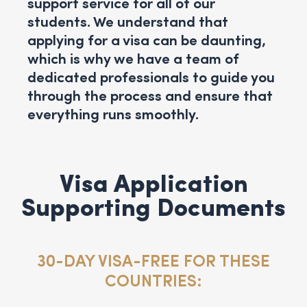
support service for all of our
students. We understand that
applying for a visa can be daunting,
which is why we have a team of
dedicated professionals to guide you
through the process and ensure that
everything runs smoothly.
Visa Application
Supporting Documents
30-DAY VISA-FREE FOR THESE
COUNTRIES: