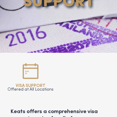
SUPPORT
VISA SUPPORT
Offered at All Locations
Keats offers a comprehensive visa