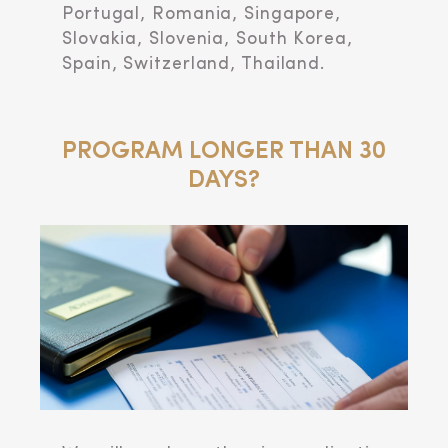
Portugal, Romania, Singapore,
Slovakia, Slovenia, South Korea,
Spain, Switzerland, Thailand.
PROGRAM LONGER THAN 30
DAYS?