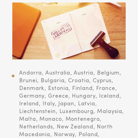
Andorra, Australia, Austria, Belgium,
Brunei, Bulgaria, Croatia, Cyprus,
Denmark, Estonia, Finland, France,
Germany, Greece, Hungary, Iceland,
Ireland, Italy, Japan, Latvia,
Liechtenstein, Luxembourg, Malaysia,
Malta, Monaco, Montenegro,
Netherlands, New Zealand, North
Macedonia, Norway, Poland,