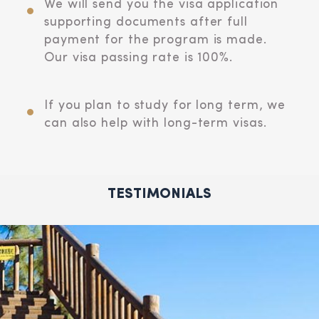
We will send you the visa application
supporting documents after full
payment for the program is made.
Our visa passing rate is 100%.
If you plan to study for long term, we
can also help with long-term visas.
TESTIMONIALS