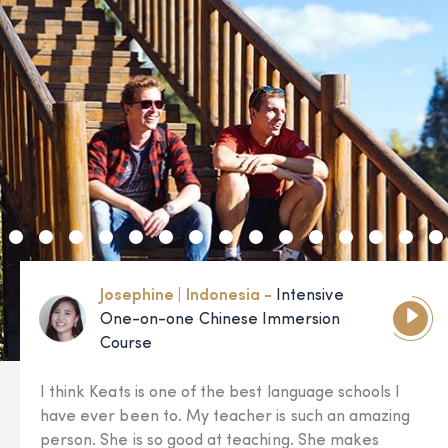
Josephine | Indonesia -
Intensive
One-on-one Chinese Immersion
Course
I think Keats is one of the best language schools I
have ever been to. My teacher is such an amazing
person. She is so good at teaching. She makes