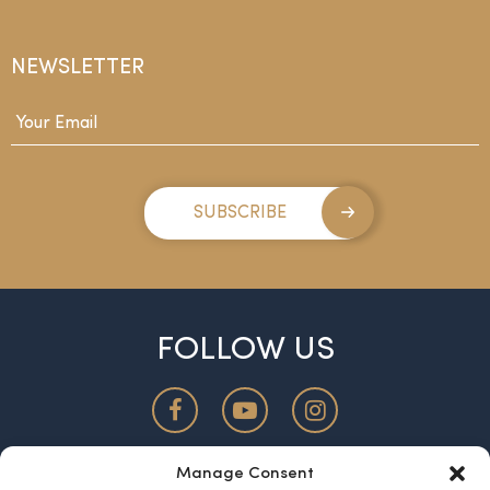
NEWSLETTER
Email
*
SUBSCRIBE
FOLLOW US
Manage Consent
ABOUT