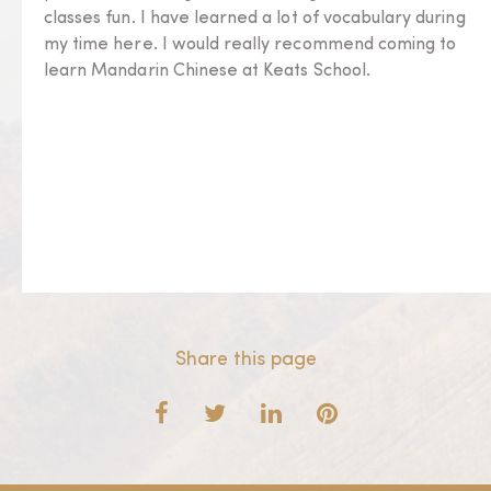
classes fun. I have learned a lot of vocabulary during
my time here. I would really recommend coming to
learn Mandarin Chinese at Keats School.
Share this page